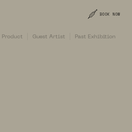
BOOK NOW
 Product
Guest Artist
Past Exhibition