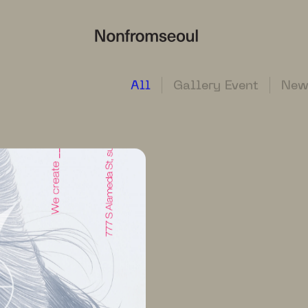
All
Gallery Event
New