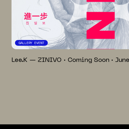
GALLERY EVENT
Lee.K — ZINIVO · Coming Soon · Jun