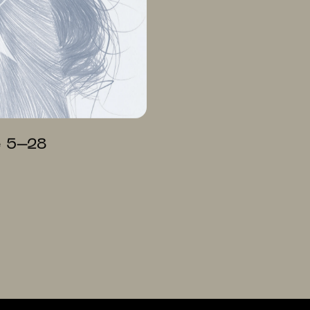
e 5–28