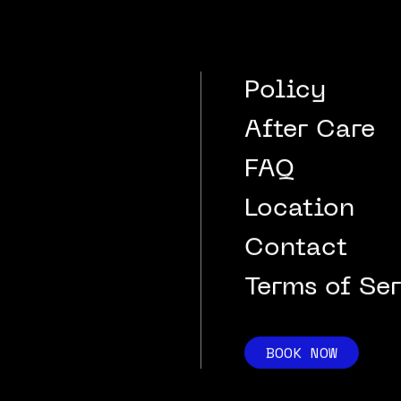
Policy
After Care
FAQ
Location
Contact
Terms of Se
BOOK NOW