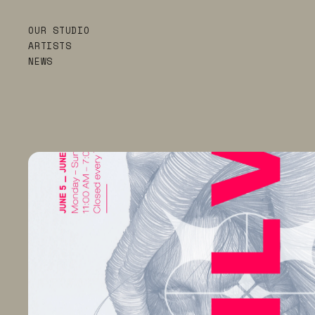
OUR STUDIO
ARTISTS
NEWS