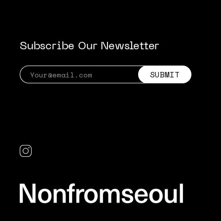
Subscribe Our Newsletter