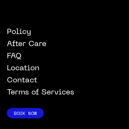
Policy
After Care
FAQ
Location
Contact
Terms of Services
BOOK NOW