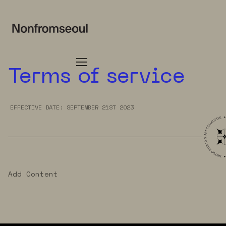
Terms of service
EFFECTIVE DATE: SEPTEMBER 21ST 2023
Add Content