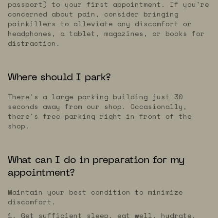
passport) to your first appointment. If you're
concerned about pain, consider bringing
painkillers to alleviate any discomfort or
headphones, a tablet, magazines, or books for
distraction.
Where should I park?
There's a large parking building just 30
seconds away from our shop. Occasionally,
there's free parking right in front of the
shop.
What can I do in preparation for my
appointment?
Maintain your best condition to minimize
discomfort.
1. Get sufficient sleep, eat well, hydrate,