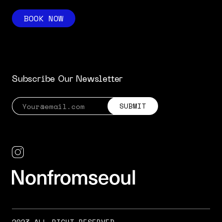
BOOK NOW
Subscribe Our Newsletter
2023 ALL RIGHT RESERVED