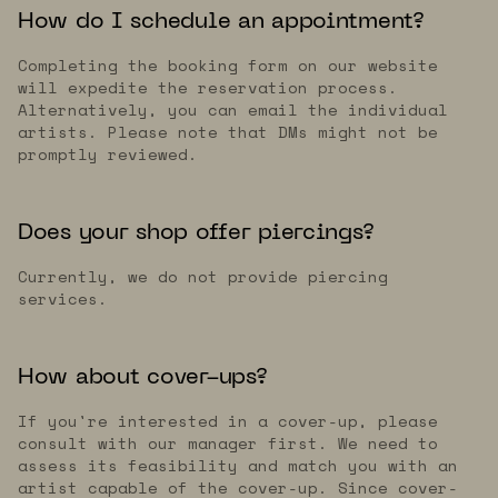
How do I schedule an appointment?
Completing the booking form on our website
will expedite the reservation process.
Alternatively, you can email the individual
artists. Please note that DMs might not be
promptly reviewed.
Does your shop offer piercings?
Currently, we do not provide piercing
services.
How about cover-ups?
If you're interested in a cover-up, please
consult with our manager first. We need to
assess its feasibility and match you with an
artist capable of the cover-up. Since cover-