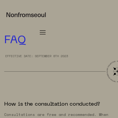
FAQ
EFFECTIVE DATE: SEPTEMBER 8TH 2023
How is the consultation conducted?
Consultations are free and recommended. When