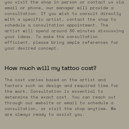
you visit the shop in person or contact us via
email or phone, our manager will provide a
consultation. If you wish to consult directly
with a specific artist, contact the shop to
schedule a consultation appointment. The
artist will spend around 30 minutes discussing
your ideas. To make the consultation
efficient, please bring ample references for
your desired concept.
How much will my tattoo cost?
The cost varies based on the artist and
factors such as design and required time for
the work. Consultation is essential to
determine the exact cost. You can reach out
through our website or email to schedule a
consultation, or visit the shop anytime. We
are always ready to assist you.