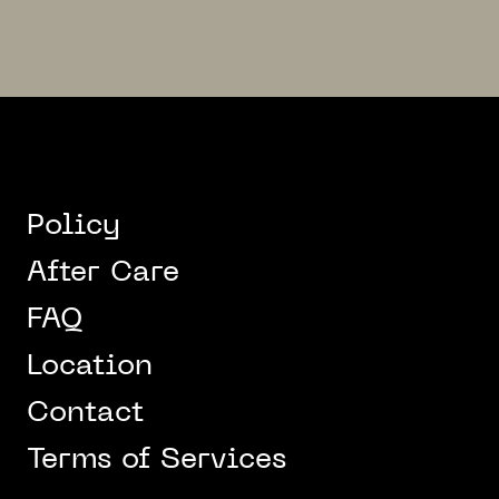
Policy
After Care
FAQ
Location
Contact
Terms of Services