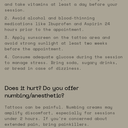
and take vitamins at least a day before your
session.
2. Avoid alcohol and blood-thinning
medications like Ibuprofen and Aspirin 24
hours prior to the appointment.
3. Apply sunscreen on the tattoo area and
avoid strong sunlight at least two weeks
before the appointment.
4. Consume adequate glucose during the session
to manage stress. Bring soda, sugary drinks,
or bread in case of dizziness.
Does it hurt? Do you offer
numbing/anesthetic?
Tattoos can be painful. Numbing creams may
amplify discomfort, especially for sessions
under 2 hours. If you're concerned about
extended pain, bring painkillers.