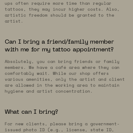
ups often require more time than regular
tattoos, they may incur higher costs. Also,
artistic freedom should be granted to the
artist.
Can I bring a friend/family member
with me for my tattoo appointment?
Absolutely, you can bring friends or family
members. We have a café area where they can
comfortably wait. While our shop offers
various amenities, only the artist and client
are allowed in the working area to maintain
hygiene and artist concentration.
What can I bring?
For new clients, please bring a government-
issued photo ID (e.g., license, state ID,