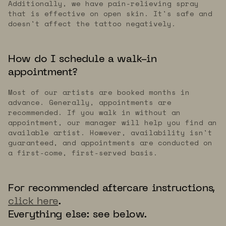
Additionally, we have pain-relieving spray
that is effective on open skin. It's safe and
doesn't affect the tattoo negatively.
How do I schedule a walk-in
appointment?
Most of our artists are booked months in
advance. Generally, appointments are
recommended. If you walk in without an
appointment, our manager will help you find an
available artist. However, availability isn't
guaranteed, and appointments are conducted on
a first-come, first-served basis.
For recommended aftercare instructions,
click here
.
Everything else: see below.