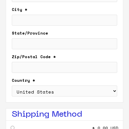
City *
State/Province
Zip/Postal Code *
Country *
Shipping Method
$ 0.00 USD