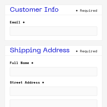
Customer Info
* Required
Email *
Shipping Address
* Required
Full Name *
Street Address *