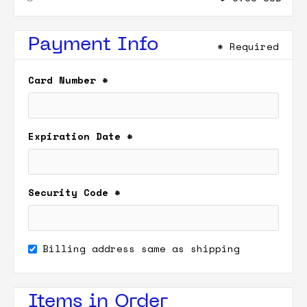
Payment Info
* Required
Card Number *
Expiration Date *
Security Code *
Billing address same as shipping
Items in Order